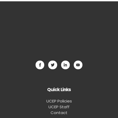
Quick Links
UCEP Policies
UCEP Staff
Contact