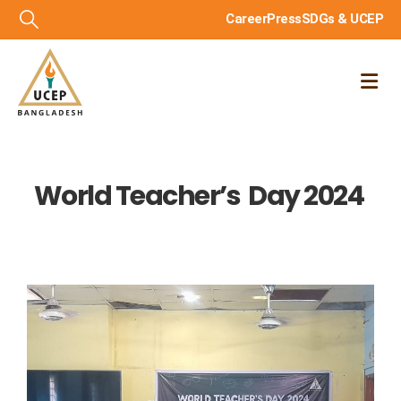
Career
Press
SDGs & UCEP
World Teacher’s Day 2024