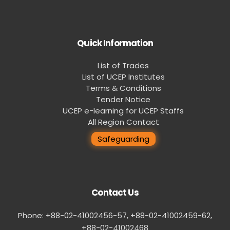
Quick Information
List of Trades
List of UCEP Institutes
Terms & Conditions
Tender Notice
UCEP e-learning for UCEP Staffs
All Region Contact
Safeguarding
Contact Us
Phone: +88-02-41002456-57, +88-02-41002459-62,
‪+88-02-41002468