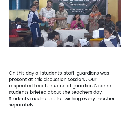
On this day all students, staff, guardians was
present at this discussion session. . Our
respected teachers, one of guardian & some
students briefed about the teachers day.
Students made card for wishing every teacher
separately.