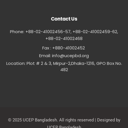
Contact Us
Phone: +88-02-41002456-57, +88-02-41002459-62,
‪+88-02-41002468
Fax : +880-41002452
Email:
info@ucepbd.org
Location: Plot # 2 & 3, Mirpur-2,Dhaka-1216, GPO Box No.
482
© 2025 UCEP Bangladesh. All rights reserved | Designed by
UCEP Bangladesh