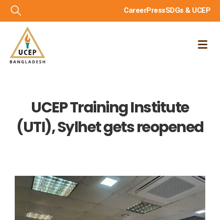
Career
Press
SDGs & UCEP
UCEP Training Institute
(UTI), Sylhet gets reopened