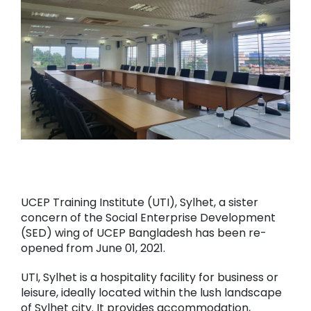
UCEP Training Institute (UTI), Sylhet, a sister
concern of the Social Enterprise Development
(SED) wing of UCEP Bangladesh has been re-
opened from June 01, 2021.
UTI, Sylhet is a hospitality facility for business or
leisure, ideally located within the lush landscape
of Sylhet city. It provides accommodation,