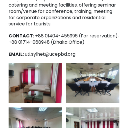
catering and meeting facilities, offering seminar
room/venue for conference, training, meeting
for corporate organizations and residential
service for tourists.
CONTACT:
+88 01404-455996 (For reservation),
+88 01714-068948 (Dhaka Office)
EMAIL:
uti.sylhet@ucepbd.org