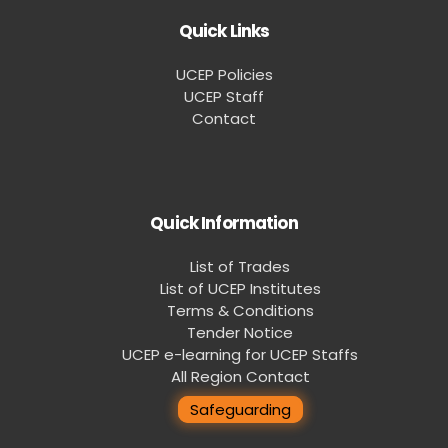
Quick Links
UCEP Policies
UCEP Staff
Contact
Quick Information
List of Trades
List of UCEP Institutes
Terms & Conditions
Tender Notice
UCEP e-learning for UCEP Staffs
All Region Contact
Safeguarding