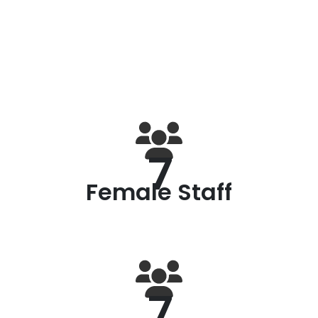
7
Female Staff
7