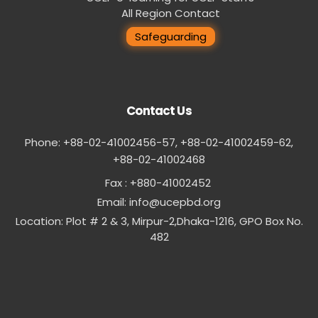
All Region Contact
Safeguarding
Contact Us
Phone: +88-02-41002456-57, +88-02-41002459-62,
‪+88-02-41002468
Fax : +880-41002452
Email:
info@ucepbd.org
Location: Plot # 2 & 3, Mirpur-2,Dhaka-1216, GPO Box No.
482