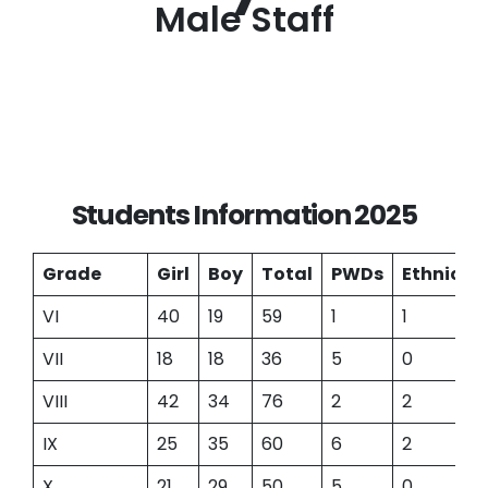
Male Staff
Students Information 2025
Grade
Girl
Boy
Total
PWDs
Ethnic
VI
40
19
59
1
1
VII
18
18
36
5
0
VIII
42
34
76
2
2
IX
25
35
60
6
2
X
21
29
50
5
0