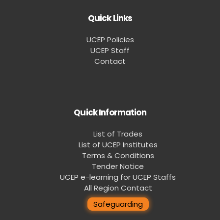
Quick Links
UCEP Policies
UCEP Staff
Contact
Quick Information
List of Trades
List of UCEP Institutes
Terms & Conditions
Tender Notice
UCEP e-learning for UCEP Staffs
All Region Contact
Safeguarding