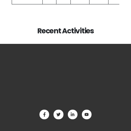
Recent Activities