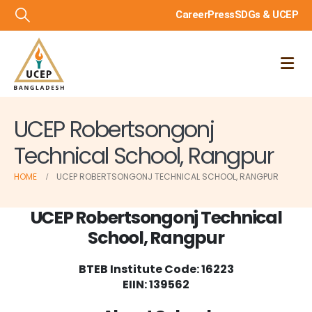
Career
Press
SDGs & UCEP
UCEP Robertsongonj
Technical School, Rangpur
HOME
UCEP ROBERTSONGONJ TECHNICAL SCHOOL, RANGPUR
UCEP Robertsongonj Technical
School, Rangpur
BTEB Institute Code:
16223
EIIN: 139562