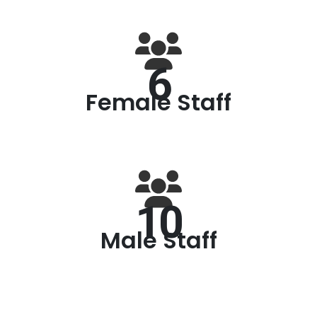
6
Female Staff
10
Male Staff