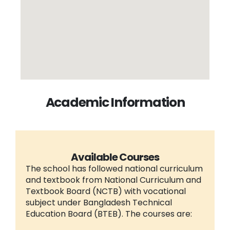
Academic Information
Available Courses
The school has followed national curriculum
and textbook from National Curriculum and
Textbook Board (NCTB) with vocational
subject under Bangladesh Technical
Education Board (BTEB). The courses are: