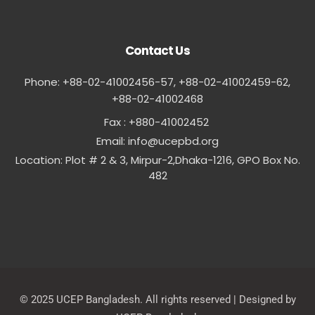
Contact Us
Phone: +88-02-41002456-57, +88-02-41002459-62,
‪+88-02-41002468
Fax : +880-41002452
Email:
info@ucepbd.org
Location: Plot # 2 & 3, Mirpur-2,Dhaka-1216, GPO Box No.
482
© 2025 UCEP Bangladesh. All rights reserved | Designed by