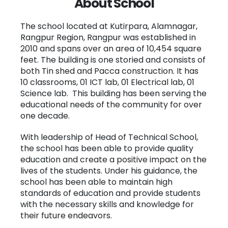
About School
The school located at Kutirpara, Alamnagar,
Rangpur Region, Rangpur was established in
2010 and spans over an area of 10,454 square
feet. The building is one storied and consists of
both Tin shed and Pacca construction. It has
10 classrooms, 01 ICT lab, 01 Electrical lab, 01
Science lab. This building has been serving the
educational needs of the community for over
one decade.
With leadership of Head of Technical School,
the school has been able to provide quality
education and create a positive impact on the
lives of the students. Under his guidance, the
school has been able to maintain high
standards of education and provide students
with the necessary skills and knowledge for
their future endeavors.