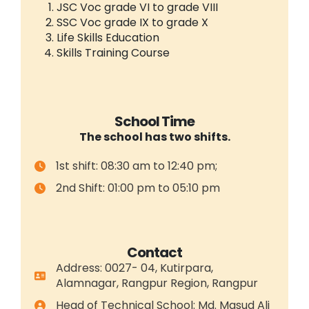
JSC Voc grade VI to grade VIII
SSC Voc grade IX to grade X
Life Skills Education
Skills Training Course
School Time
The school has two shifts.
1st shift: 08:30 am to 12:40 pm;
2nd Shift: 01:00 pm to 05:10 pm
Contact
Address: 0027- 04, Kutirpara,
Alamnagar, Rangpur Region, Rangpur
Head of Technical School: Md. Masud Ali