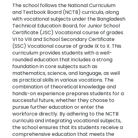
The school follows the National Curriculum
and Textbook Board (NCTB) curricula, along
with vocational subjects under the Bangladesh
Technical Education Board, for Junior School
Certificate (JSC) Vocational course of grades
VI to VIII and School Secondary Certificate
(SSC) Vocational course of grade IX to X. This
curriculum provides students with a well-
rounded education that includes a strong
foundation in core subjects such as
mathematics, science, and language, as well
as practical skills in various vocations. The
combination of theoretical knowledge and
hands-on experience prepares students for a
successful future, whether they choose to
pursue further education or enter the
workforce directly. By adhering to the NCTB
curricula and integrating vocational subjects,
the school ensures that its students receive a
comprehensive education that meets the