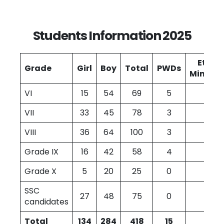
Students Information 2025
Ethni
Grade
Girl
Boy
Total
PWDs
Minoriti
VI
15
54
69
5
12
VII
33
45
78
3
1
VIII
36
64
100
3
0
Grade IX
16
42
58
4
0
Grade X
5
20
25
0
0
SSC
27
48
75
0
2
candidates
Total
134
284
418
15
4