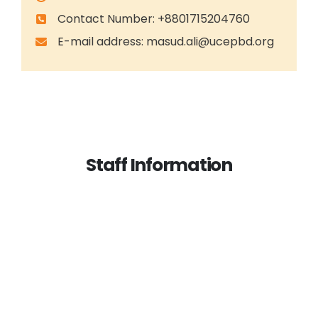
Contact Number: +8801715204760
E-mail address:
masud.ali@ucepbd.org
Staff Information