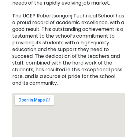
needs of the rapidly evolving job market.
The UCEP Robertsongonj Technical School has
a proud record of academic excellence, with a
good result. This outstanding achievement is a
testament to the school’s commitment to
providing its students with a high-quality
education and the support they need to
succeed. The dedication of the teachers and
staff, combined with the hard work of the
students, has resulted in this exceptional pass
rate, and is a source of pride for the school
and its community.