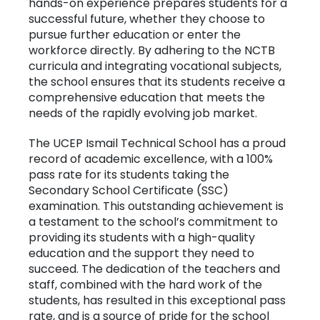
hands-on experience prepares students for a
successful future, whether they choose to
pursue further education or enter the
workforce directly. By adhering to the NCTB
curricula and integrating vocational subjects,
the school ensures that its students receive a
comprehensive education that meets the
needs of the rapidly evolving job market.
The UCEP Ismail Technical School has a proud
record of academic excellence, with a 100%
pass rate for its students taking the
Secondary School Certificate (SSC)
examination. This outstanding achievement is
a testament to the school’s commitment to
providing its students with a high-quality
education and the support they need to
succeed. The dedication of the teachers and
staff, combined with the hard work of the
students, has resulted in this exceptional pass
rate, and is a source of pride for the school