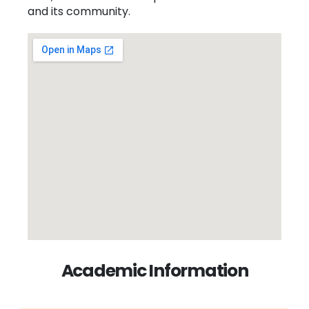
and its community.
Academic Information