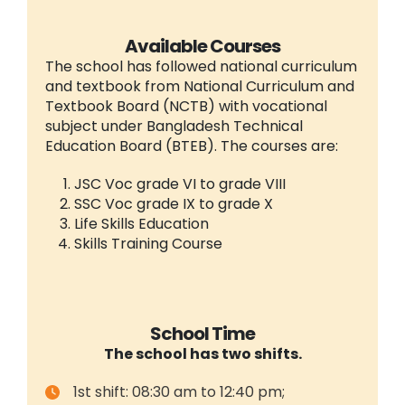
Available Courses
The school has followed national curriculum
and textbook from National Curriculum and
Textbook Board (NCTB) with vocational
subject under Bangladesh Technical
Education Board (BTEB). The courses are:
JSC Voc grade VI to grade VIII
SSC Voc grade IX to grade X
Life Skills Education
Skills Training Course
School Time
The school has two shifts.
1st shift: 08:30 am to 12:40 pm;