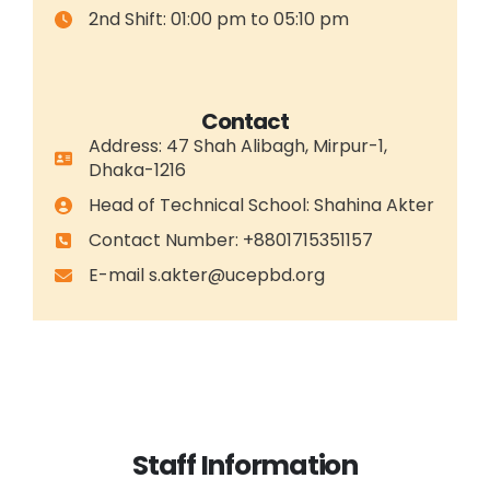
2nd Shift: 01:00 pm to 05:10 pm
Contact
Address: 47 Shah Alibagh, Mirpur-1,
Dhaka-1216
Head of Technical School: Shahina Akter
Contact Number: +8801715351157
E-mail
s.akter@ucepbd.org
Staff Information