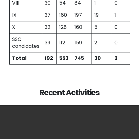
VIII
30
54
84
1
0
IX
37
160
197
19
1
X
32
128
160
5
0
SSC
39
112
159
2
0
candidates
Total
192
553
745
30
2
Recent Activities