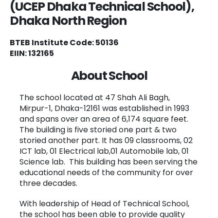
(UCEP Dhaka Technical School),
Dhaka North
Region
BTEB Institute Code: 50136
EIIN: 132165
About School
The school located at 47 Shah Ali Bagh,
Mirpur-1, Dhaka-12161 was established in 1993
and spans over an area of 6,174 square feet.
The building is five storied one part & two
storied another part. It has 09 classrooms, 02
ICT lab, 01 Electrical lab,01 Automobile lab, 01
Science lab. This building has been serving the
educational needs of the community for over
three decades.
With leadership of Head of Technical School,
the school has been able to provide quality