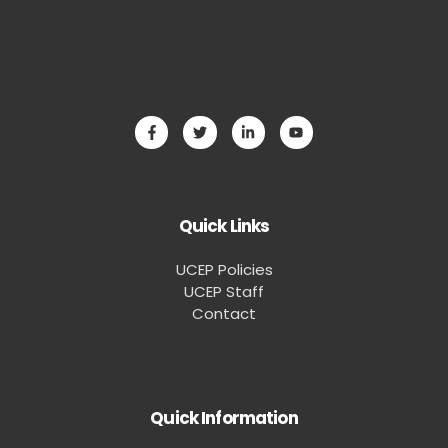
Quick Links
UCEP Policies
UCEP Staff
Contact
Quick Information