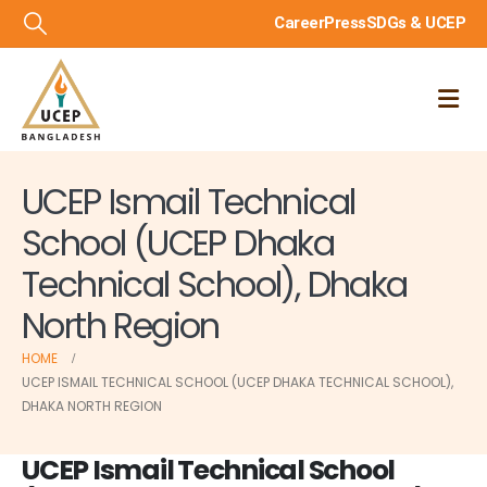
Career
Press
SDGs & UCEP
UCEP Ismail Technical
School (UCEP Dhaka
Technical School), Dhaka
North Region
HOME
UCEP ISMAIL TECHNICAL SCHOOL (UCEP DHAKA TECHNICAL SCHOOL),
DHAKA NORTH REGION
UCEP Ismail Technical School