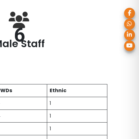
6
ale Staff
PWDs
Ethnic
6
1
4
1
1