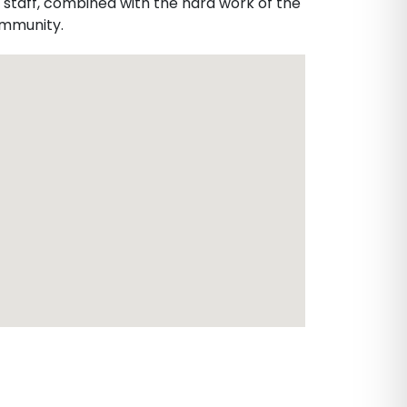
 staff, combined with the hard work of the
community.