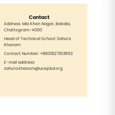
Contact
Address: Mia Khan Nagar, Bakalia,
Chattogram-4000
Head of Technical School: Zahura
Khanam
Contact Number: +8801827813853
E-mail address:
zahura.khanom@ucepbd.org