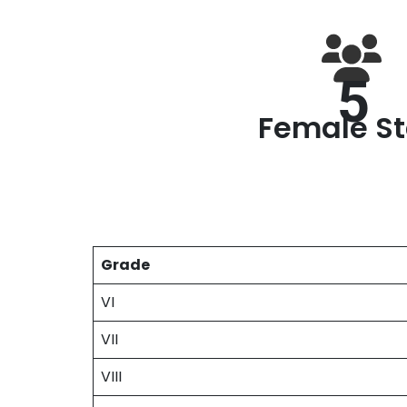
5
Female St
Grade
VI
VII
VIII