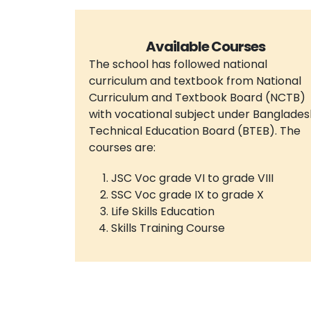
Available Courses
The school has followed national
curriculum and textbook from National
Curriculum and Textbook Board (NCTB)
with vocational subject under Banglades
Technical Education Board (BTEB). The
courses are:
JSC Voc grade VI to grade VIII
SSC Voc grade IX to grade X
Life Skills Education
Skills Training Course