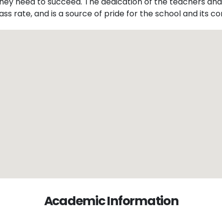
they need to succeed. The dedication of the teachers and
ass rate, and is a source of pride for the school and its 
Academic Information