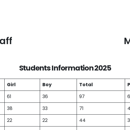
aff
M
Students Information 2025
Girl
Boy
Total
61
36
97
38
33
71
22
22
44
3