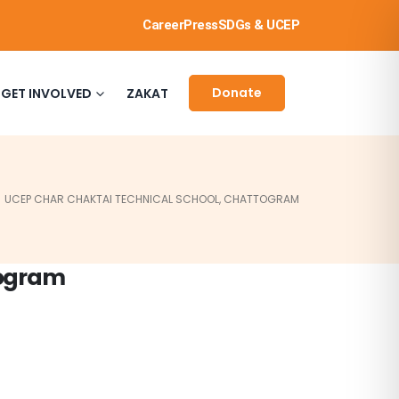
Career
Press
SDGs & UCEP
Donate
GET INVOLVED
ZAKAT
UCEP CHAR CHAKTAI TECHNICAL SCHOOL, CHATTOGRAM
togram