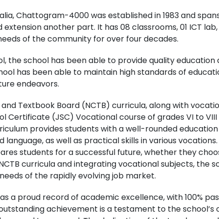
alia, Chattogram-4000 was established in 1983 and spans 
 extension another part. It has 08 classrooms, 01 ICT lab, 0
 needs of the community for over four decades.
l, the school has been able to provide quality education 
chool has been able to maintain high standards of educat
uture endeavors.
m and Textbook Board (NCTB) curricula, along with vocati
ol Certificate (JSC) Vocational course of grades VI to VI
urriculum provides students with a well-rounded education 
language, as well as practical skills in various vocations
es students for a successful future, whether they choos
NCTB curricula and integrating vocational subjects, the s
eds of the rapidly evolving job market.
s a proud record of academic excellence, with 100% pass
s outstanding achievement is a testament to the school’s