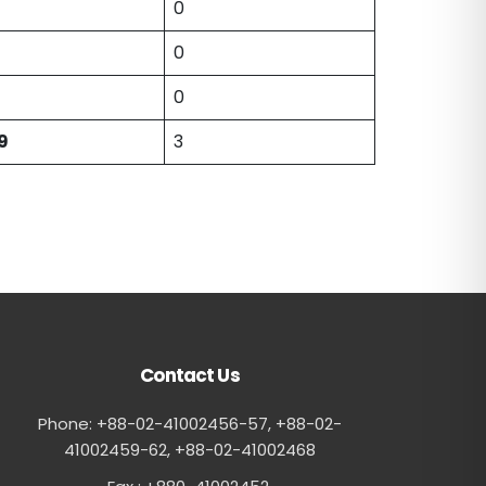
0
0
0
9
3
Contact Us
Phone: +88-02-41002456-57, +88-02-
41002459-62, ‪+88-02-41002468