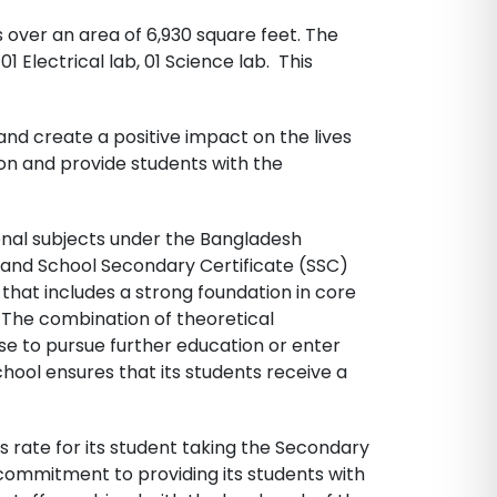
over an area of 6,930 square feet. The
1 Electrical lab, 01 Science lab. This
and create a positive impact on the lives
ion and provide students with the
onal subjects under the Bangladesh
II and School Secondary Certificate (SSC)
that includes a strong foundation in core
. The combination of theoretical
e to pursue further education or enter
chool ensures that its students receive a
 rate for its student taking the Secondary
 commitment to providing its students with