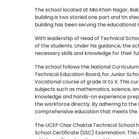
The school located at Mia Khan Nagar, Bak
building is two storied one part and tin shed
building has been serving the educational
With leadership of Head of Technical Schoo
of the students. Under his guidance, the s
necessary skills and knowledge for their f
The school follows the National Curriculu
Technical Education Board, for Junior Scho
Vocational course of grade IX to X. This c
subjects such as mathematics, science, and 
knowledge and hands-on experience prepar
the workforce directly. By adhering to the 
comprehensive education that meets the ne
The UCEP Char Chaktai Technical School ha
School Certificate (SSC) Examination. Thi