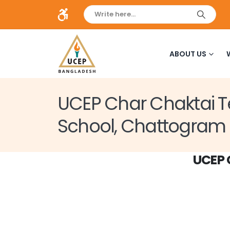
ABOUT US
UCEP Char Chaktai T
School, Chattogram
UCEP 