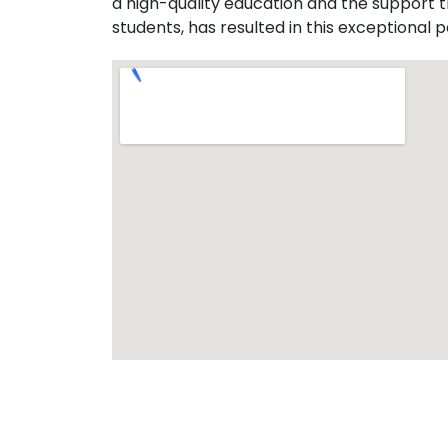
a high-quality education and the support 
students, has resulted in this exceptional p