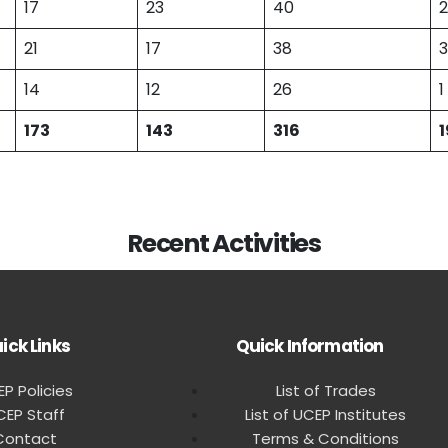
17
23
40
2
21
17
38
3
14
12
26
1
173
143
316
1
Recent Activities
ick Links
Quick Information
P Policies
List of Trades
CEP Staff
List of UCEP Institutes
Contact
Terms & Conditions