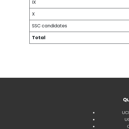
IX
X
SSC candidates
Total
Qu
UCE
U