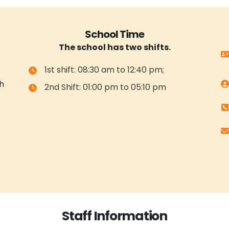
School Time
The school has two shifts.
1st shift: 08:30 am to 12:40 pm;
h
2nd Shift: 01:00 pm to 05:10 pm
Staff Information