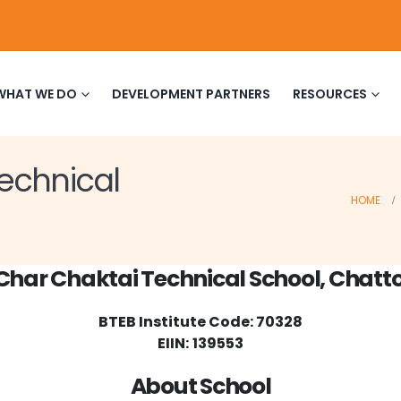
WHAT WE DO
DEVELOPMENT PARTNERS
RESOURCES
echnical
HOME
Char Chaktai Technical School, Chat
BTEB Institute Code: 70328
EIIN:
139553
About School