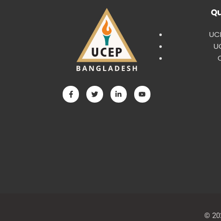
Qu
UCE
U
© 20