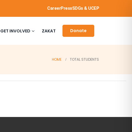
Career
Press
SDGs & UCEP
Donate
GET INVOLVED
ZAKAT
HOME
TOTAL STUDENTS