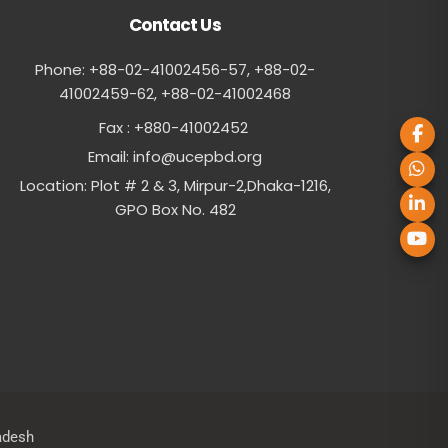
Contact Us
Phone: +88-02-41002456-57, +88-02-
41002459-62, ‪+88-02-41002468
Fax : +880-41002452
Email:
info@ucepbd.org
Location: Plot # 2 & 3, Mirpur-2,Dhaka-1216,
GPO Box No. 482
adesh