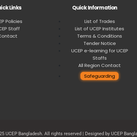
ick Links
Quick Information
P Policies
List of Trades
CEP Staff
List of UCEP Institutes
Contact
Terms & Conditions
Tender Notice
UCEP e-learning for UCEP
Staffs
All Region Contact
Safeguarding
25 UCEP Bangladesh. All rights reserved | Designed by UCEP Bangl