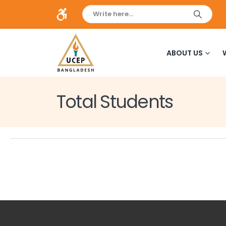
ABOUT US
Total Students