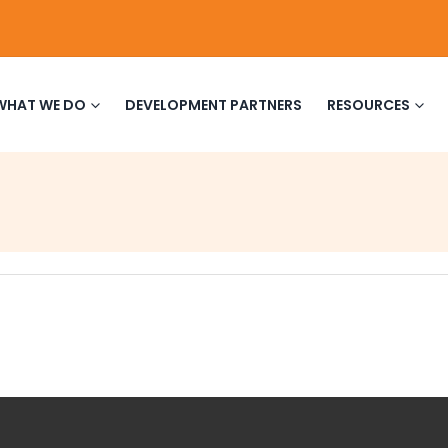
WHAT WE DO
DEVELOPMENT PARTNERS
RESOURCES