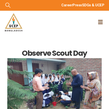
Career
Press
SDGs & UCEP
Observe Scout Day