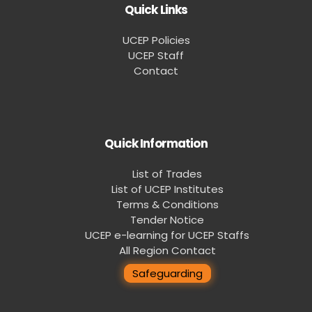
Quick Links
UCEP Policies
UCEP Staff
Contact
Quick Information
List of Trades
List of UCEP Institutes
Terms & Conditions
Tender Notice
UCEP e-learning for UCEP Staffs
All Region Contact
Safeguarding