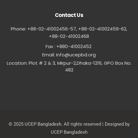
Contact Us
Phone: +88-02-41002456-57, +88-02-41002459-62,
‪+88-02-41002468
Fax : +880-41002452
Email:
info@ucepbd.org
Location: Plot # 2 & 3, Mirpur-2,Dhaka-1216, GPO Box No.
482
© 2025 UCEP Bangladesh. All rights reserved | Designed by
UCEP Bangladesh