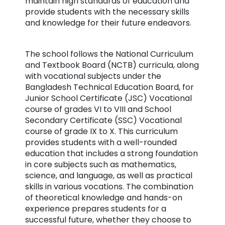
maintain high standards of education and
provide students with the necessary skills
and knowledge for their future endeavors.
The school follows the National Curriculum
and Textbook Board (NCTB) curricula, along
with vocational subjects under the
Bangladesh Technical Education Board, for
Junior School Certificate (JSC) Vocational
course of grades VI to VIII and School
Secondary Certificate (SSC) Vocational
course of grade IX to X. This curriculum
provides students with a well-rounded
education that includes a strong foundation
in core subjects such as mathematics,
science, and language, as well as practical
skills in various vocations. The combination
of theoretical knowledge and hands-on
experience prepares students for a
successful future, whether they choose to