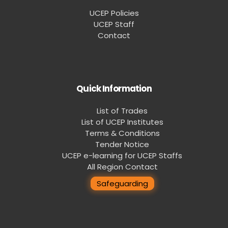
UCEP Policies
UCEP Staff
Contact
Quick Information
List of Trades
List of UCEP Institutes
Terms & Conditions
Tender Notice
UCEP e-learning for UCEP Staffs
All Region Contact
Safeguarding