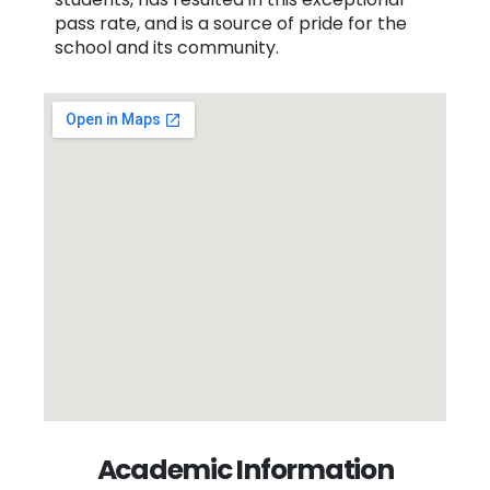
pass rate, and is a source of pride for the
school and its community.
Academic Information