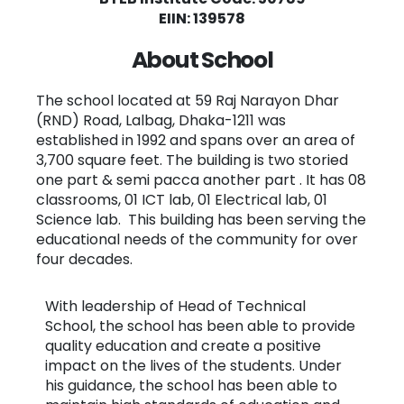
EIIN: 139578
About School
The school located at 59 Raj Narayon Dhar
(RND) Road, Lalbag, Dhaka-1211 was
established in 1992 and spans over an area of
3,700 square feet. The building is two storied
one part & semi pacca another part . It has 08
classrooms, 01 ICT lab, 01 Electrical lab, 01
Science lab. This building has been serving the
educational needs of the community for over
four decades.
With leadership of Head of Technical
School, the school has been able to provide
quality education and create a positive
impact on the lives of the students. Under
his guidance, the school has been able to