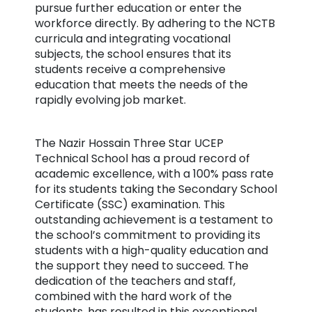
pursue further education or enter the
workforce directly. By adhering to the NCTB
curricula and integrating vocational
subjects, the school ensures that its
students receive a comprehensive
education that meets the needs of the
rapidly evolving job market.
The Nazir Hossain Three Star UCEP
Technical School has a proud record of
academic excellence, with a 100% pass rate
for its students taking the Secondary School
Certificate (SSC) examination. This
outstanding achievement is a testament to
the school’s commitment to providing its
students with a high-quality education and
the support they need to succeed. The
dedication of the teachers and staff,
combined with the hard work of the
students, has resulted in this exceptional