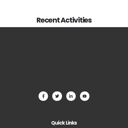
Recent Activities
Quick Links