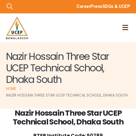
Career
Press
SDGs & UCEP
Nazir Hossain Three Star
UCEP Technical School,
Dhaka South
HOME
NAZIR HOSSAIN THREE STAR UCEP TECHNICAL SCHOOL, DHAKA SOUTH
Nazir Hossain Three Star UCEP
Technical School, Dhaka South
BTEB Institute Code: 50789