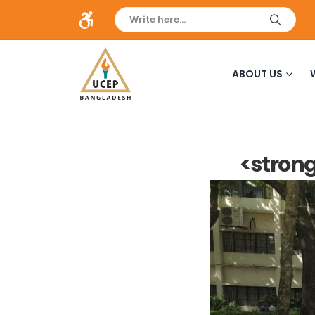
ABOUT US
<strong