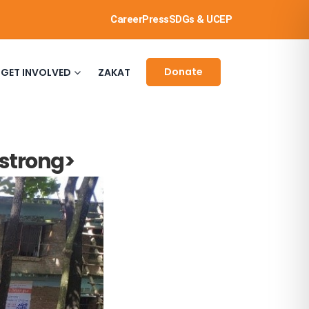
Career
Press
SDGs & UCEP
Donate
GET INVOLVED
ZAKAT
/strong>