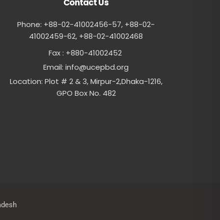
Contact Us
Phone: +88-02-41002456-57, +88-02-
41002459-62, ‪+88-02-41002468
Fax : +880-41002452
Email:
info@ucepbd.org
Location: Plot # 2 & 3, Mirpur-2,Dhaka-1216,
GPO Box No. 482
adesh