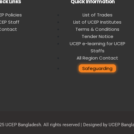
ick Links
Quick Information
P Policies
List of Trades
CEP Staff
List of UCEP Institutes
Contact
Terms & Conditions
Tender Notice
UCEP e-learning for UCEP
Staffs
All Region Contact
Safeguarding
25 UCEP Bangladesh. All rights reserved | Designed by UCEP Bangl