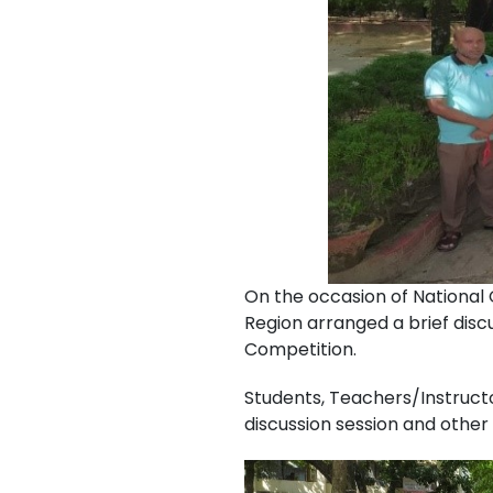
On the occasion of National
Region arranged a brief dis
Competition.
Students, Teachers/Instruct
discussion session and othe