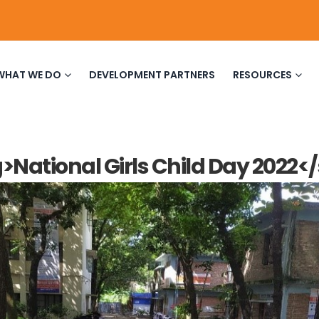
WHAT WE DO
DEVELOPMENT PARTNERS
RESOURCES
>National Girls Child Day 2022<