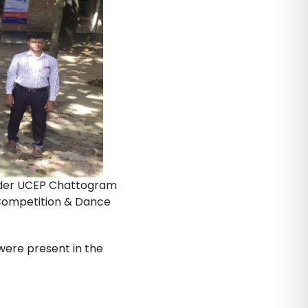
under UCEP Chattogram
 Competition & Dance
were present in the