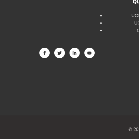
Qu
UCE
U
© 20