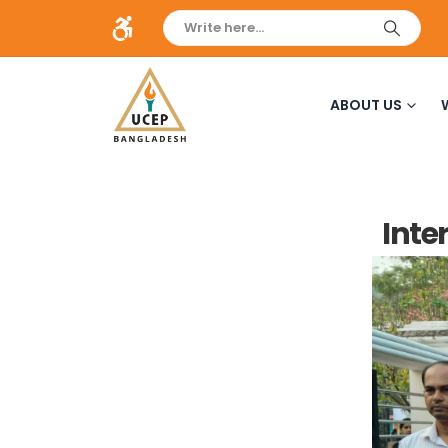
ABOUT US
Inte