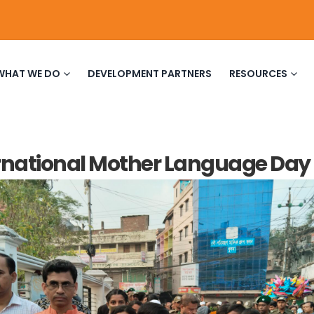
WHAT WE DO
DEVELOPMENT PARTNERS
RESOURCES
rnational Mother Language Day