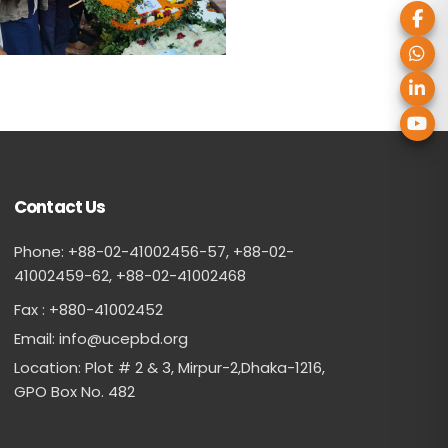
Contact Us
Phone: +88-02-41002456-57, +88-02-
41002459-62, ‪+88-02-41002468
Fax : +880-41002452
Email:
info@ucepbd.org
Location: Plot # 2 & 3, Mirpur-2,Dhaka-1216,
GPO Box No. 482