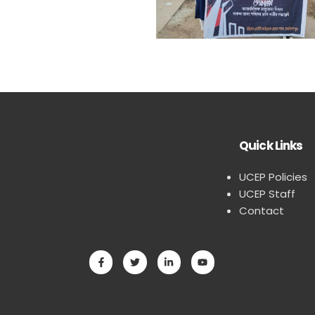
Quick Links
UCEP Policies
UCEP Staff
Contact