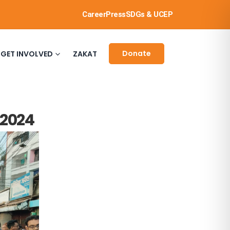
Career
Press
SDGs & UCEP
Donate
GET INVOLVED
ZAKAT
 2024