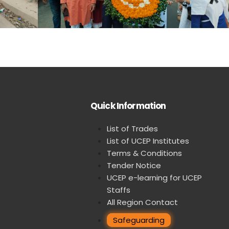
Quick Information
List of Trades
List of UCEP Institutes
Terms & Conditions
Tender Notice
UCEP e-learning for UCEP
Staffs
All Region Contact
Safeguarding