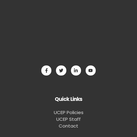
Quick Links
UCEP Policies
UCEP Staff
Contact