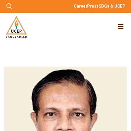
Career
Press
SDGs & UCEP