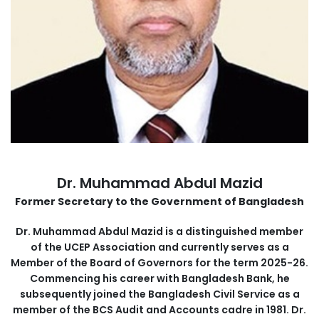
Dr. Muhammad Abdul Mazid
Former Secretary to the Government of Bangladesh
Dr. Muhammad Abdul Mazid is a distinguished member
of the UCEP Association and currently serves as a
Member of the Board of Governors for the term 2025-26.
Commencing his career with Bangladesh Bank, he
subsequently joined the Bangladesh Civil Service as a
member of the BCS Audit and Accounts cadre in 1981. Dr.