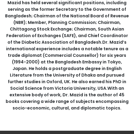
Mazid has held several significant positions, including
serving as the former Secretary to the Government of
Bangladesh; Chairman of the National Board of Revenue
(NBR); Member, Planning Commission; Chairman,
Chittagong Stock Exchange; Chairman, South Asian
Federation of Exchanges (SAFE), and Chief Coordinator
of the Diabetic Association of Bangladesh.Dr. Mazid’s
international experience includes a notable tenure as a
trade diplomat (Commercial Counsellor) for six years
(1994-2000) at the Bangladesh Embassy in Tokyo,
Japan. He holds a postgraduate degree in English
Literature from the University of Dhaka and pursued
further studies in Oxford, UK. He also earned his PhD in
Social Science from Victoria University, USA.With an
extensive body of work, Dr. Mazid is the author of 45
books covering a wide range of subjects encompassing
socio-economic, cultural, and diplomatic topics.