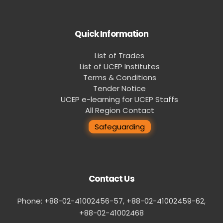
Quick Information
List of Trades
List of UCEP Institutes
Terms & Conditions
Tender Notice
UCEP e-learning for UCEP Staffs
All Region Contact
Safeguarding
Contact Us
Phone: +88-02-41002456-57, +88-02-41002459-62,
‪+88-02-41002468