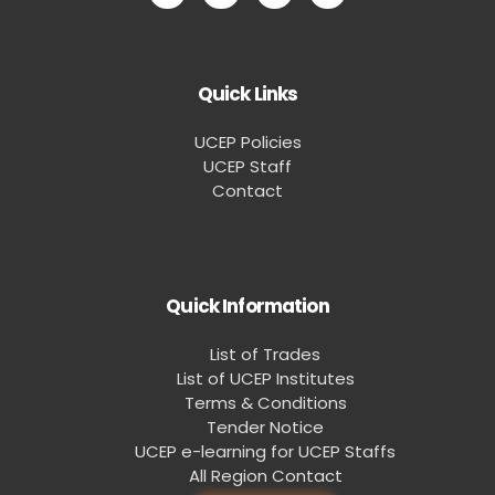
Quick Links
UCEP Policies
UCEP Staff
Contact
Quick Information
List of Trades
List of UCEP Institutes
Terms & Conditions
Tender Notice
UCEP e-learning for UCEP Staffs
All Region Contact