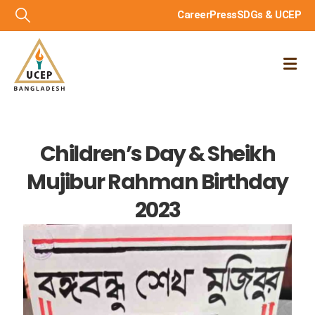
Career
Press
SDGs & UCEP
Children’s Day & Sheikh
Mujibur Rahman Birthday
2023