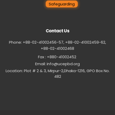
Safeguarding
Contact Us
Phone: +88-02-41002456-57, +88-02-41002459-62,
‪+88-02-41002468
Fax : +880-41002452
Email:
info@ucepbd.org
Location: Plot # 2 & 3, Mirpur-2,Dhaka-1216, GPO Box No.
482