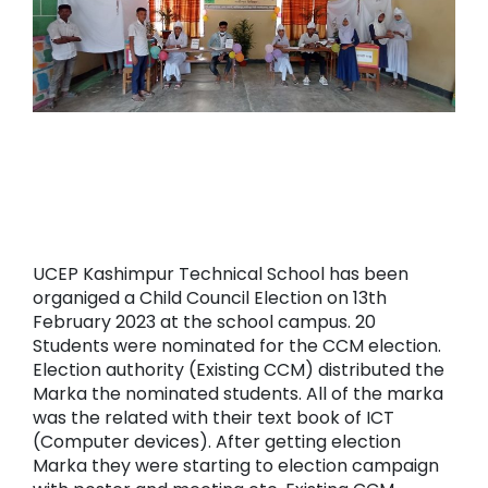
UCEP Kashimpur Technical School has been
organiged a Child Council Election on 13th
February 2023 at the school campus. 20
Students were nominated for the CCM election.
Election authority (Existing CCM) distributed the
Marka the nominated students. All of the marka
was the related with their text book of ICT
(Computer devices). After getting election
Marka they were starting to election campaign