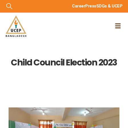
Career
Press
SDGs & UCEP
Child Council Election 2023