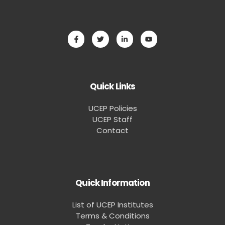
Quick Links
UCEP Policies
UCEP Staff
Contact
Quick Information
List of UCEP Institutes
Terms & Conditions