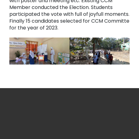
with poster and meeting etc. Existing CCM
Member conducted the Election. Students
participated the vote with full of joyfull moments.
Finally 15 candidates selected for CCM Committe
for the year of 2023.