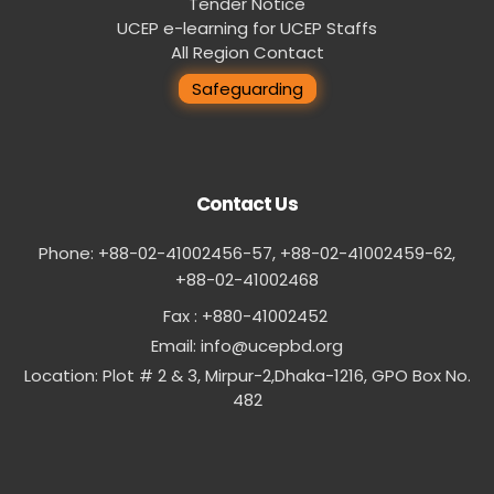
Tender Notice
UCEP e-learning for UCEP Staffs
All Region Contact
Safeguarding
Contact Us
Phone: +88-02-41002456-57, +88-02-41002459-62,
‪+88-02-41002468
Fax : +880-41002452
Email:
info@ucepbd.org
Location: Plot # 2 & 3, Mirpur-2,Dhaka-1216, GPO Box No.
482