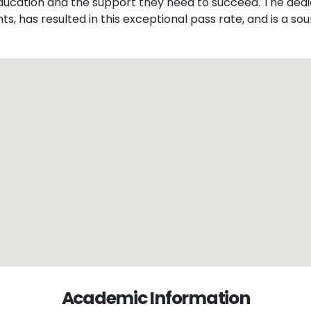
 education and the support they need to succeed. The dedi
, has resulted in this exceptional pass rate, and is a sour
Academic Information