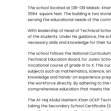
The school located at 138-139 Makeb Khan 
3594 square feet. The building is two storied
serving the educational needs of the com
With leadership of Head of Technical Schoo
of the students. Under his guidance, the s
necessary skills and knowledge for their f
The school follows the National Curriculu
Technical Education Board, for Junior Scho
Vocational course of grade IX to X. This c
subjects such as mathematics, science, and 
knowledge and hands-on experience prepar
the workforce directly. By adhering to the 
comprehensive education that meets the ne
The Al-Haj Abdul Hashem Khan UCEP Technic
taking the Secondary School Certificate (