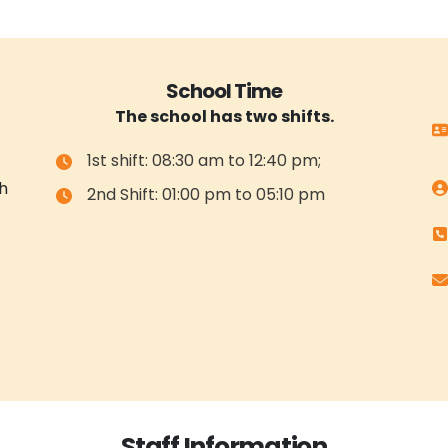
School Time
The school has two shifts.
1st shift: 08:30 am to 12:40 pm;
h
2nd Shift: 01:00 pm to 05:10 pm
Staff Information