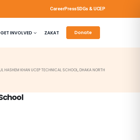
Career
Press
SDGs & UCEP
Donate
GET INVOLVED
ZAKAT
UL HASHEM KHAN UCEP TECHNICAL SCHOOL, DHAKA NORTH
School