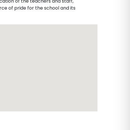
cation of the teachers and staff,
ce of pride for the school and its