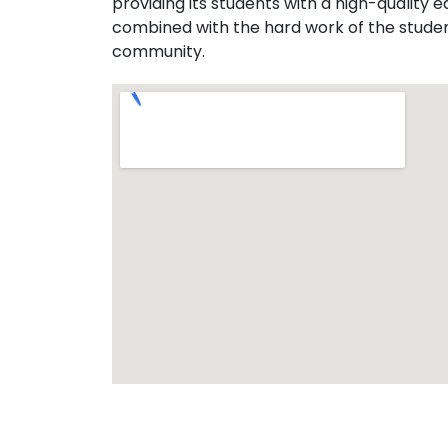
providing its students with a high-quality
combined with the hard work of the students
community.