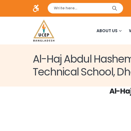
ABOUT US
Al-Haj Abdul Hashe
Technical School, D
Al-Ha