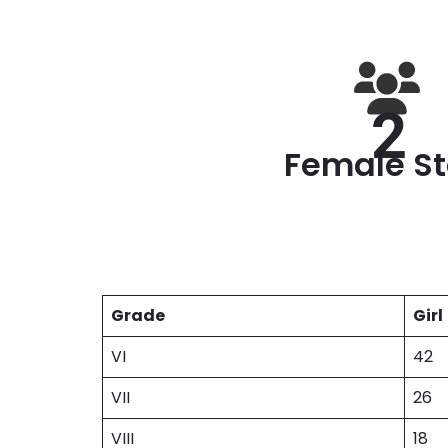
2
Female St
Grade
Girl
VI
42
VII
26
VIII
18