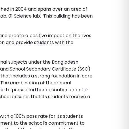
shed in 2004 and spans over an area of
 lab, 01 Science lab. This building has been
and create a positive impact on the lives
ion and provide students with the
onal subjects under the Bangladesh
II and School Secondary Certificate (SSC)
that includes a strong foundation in core
. The combination of theoretical
e to pursue further education or enter
chool ensures that its students receive a
th a 100% pass rate for its students
tament to the school’s commitment to