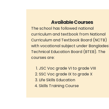
Available Courses
The school has followed national
curriculum and textbook from National
Curriculum and Textbook Board (NCTB)
with vocational subject under Banglades
Technical Education Board (BTEB). The
courses are:
JSC Voc grade VI to grade VIII
SSC Voc grade IX to grade X
Life Skills Education
Skills Training Course