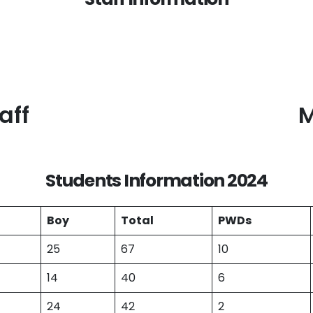
aff
M
Students Information 202
4
Boy
Total
PWDs
25
67
10
14
40
6
24
42
2