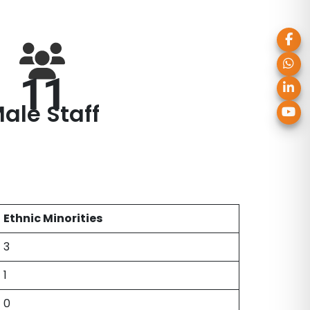
11
ale Staff
Ethnic Minorities
3
1
0