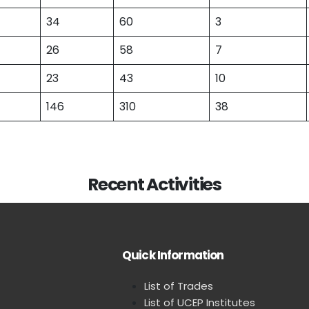
34
60
3
26
58
7
23
43
10
146
310
38
Recent Activities
Quick Information
List of Trades
List of UCEP Institutes