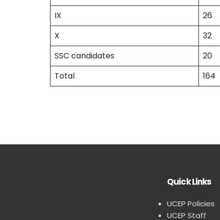
IX
26
X
32
SSC candidates
20
Total
164
Quick Links
UCEP Policies
UCEP Staff