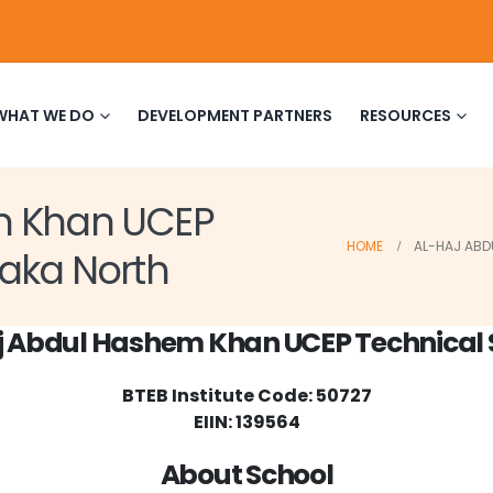
WHAT WE DO
DEVELOPMENT PARTNERS
RESOURCES
m Khan UCEP
HOME
AL-HAJ ABD
haka North
j Abdul Hashem Khan UCEP Technical 
BTEB Institute Code: 50727
EIIN: 139564
About School