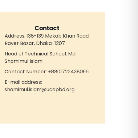
Contact
Address: 138-139 Mekab Khan Road,
Rayer Bazar, Dhaka-1207
Head of Technical School: Md
Shamimul Islam
Contact Number: +8801722438096
E-mail address:
shamimul.islam@ucepbd.org