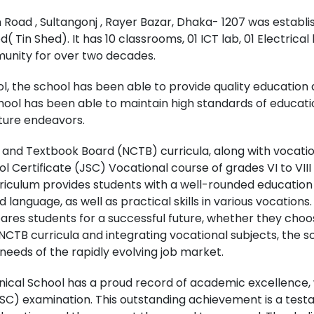
Road , Sultangonj , Rayer Bazar, Dhaka- 1207 was establi
( Tin Shed). It has 10 classrooms, 01 ICT lab, 01 Electrical
munity for over two decades.
l, the school has been able to provide quality education 
chool has been able to maintain high standards of educat
uture endeavors.
m and Textbook Board (NCTB) curricula, along with vocati
ol Certificate (JSC) Vocational course of grades VI to VI
urriculum provides students with a well-rounded education 
language, as well as practical skills in various vocations
es students for a successful future, whether they choos
NCTB curricula and integrating vocational subjects, the s
eds of the rapidly evolving job market.
al School has a proud record of academic excellence, wi
SSC) examination. This outstanding achievement is a tes