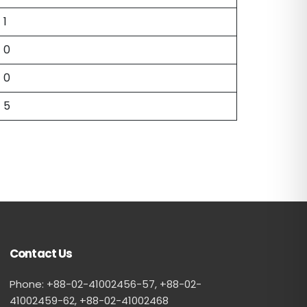
1
0
0
5
Contact Us
Phone: +88-02-41002456-57, +88-02-
41002459-62, ‪+88-02-41002468