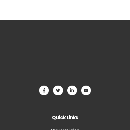
Quick Links