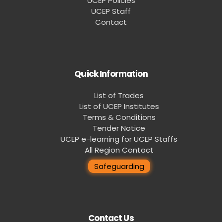
UCEP Policies
UCEP Staff
Contact
Quick Information
List of Trades
List of UCEP Institutes
Terms & Conditions
Tender Notice
UCEP e-learning for UCEP Staffs
All Region Contact
Safeguarding
Contact Us