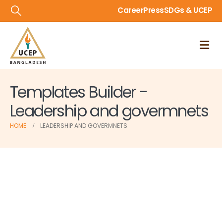
Career
Press
SDGs & UCEP
Templates Builder -
Leadership and govermnets
HOME
LEADERSHIP AND GOVERMNETS