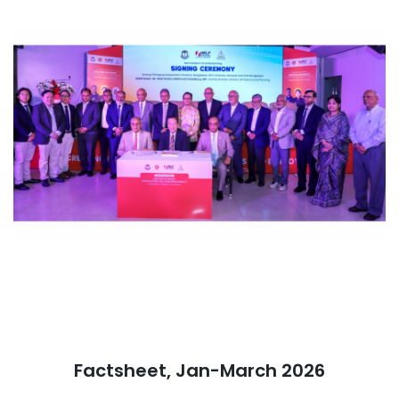
Factsheet, Jan-March 2026