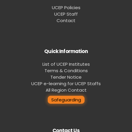
UCEP Policies
UCEP Staff
Contact
Quick Information
List of UCEP Institutes
Terms & Conditions
Tender Notice
UCEP e-learning for UCEP Staffs
All Region Contact
Safeguarding
Contact Us