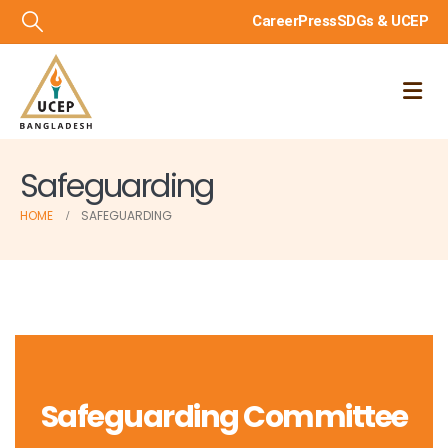
Career
Press
SDGs & UCEP
Safeguarding
HOME
SAFEGUARDING
Safeguarding Committee