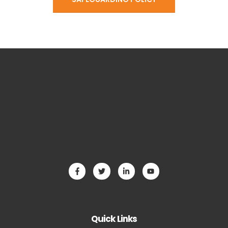
Quick Links