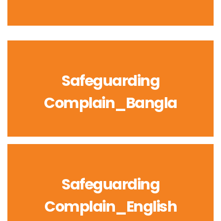
Safeguarding
Complain_Bangla
Safeguarding
Complain_English