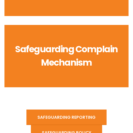
Safeguarding Complain
Mechanism
SAFEGUARDING REPORTING
SAFEGUARDING POLICY