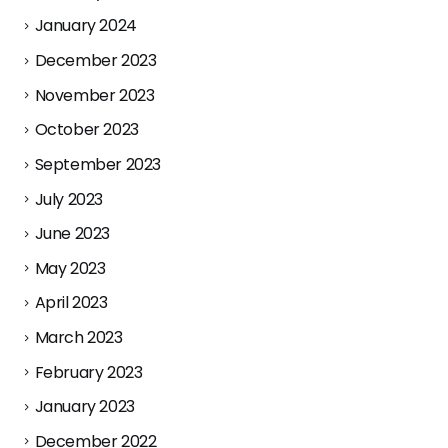
January 2024
December 2023
November 2023
October 2023
September 2023
July 2023
June 2023
May 2023
April 2023
March 2023
February 2023
January 2023
December 2022