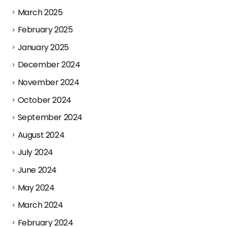
March 2025
February 2025
January 2025
December 2024
November 2024
October 2024
September 2024
August 2024
July 2024
June 2024
May 2024
March 2024
February 2024