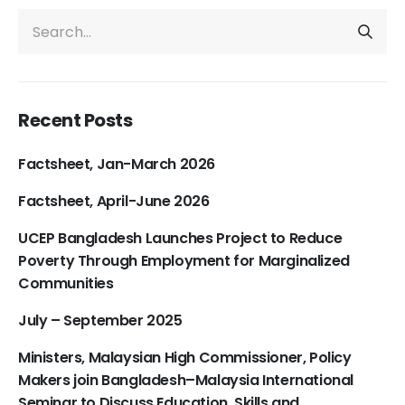
Recent Posts
Factsheet, Jan-March 2026
Factsheet, April-June 2026
UCEP Bangladesh Launches Project to Reduce
Poverty Through Employment for Marginalized
Communities
July – September 2025
Ministers, Malaysian High Commissioner, Policy
Makers join Bangladesh–Malaysia International
Seminar to Discuss Education, Skills and