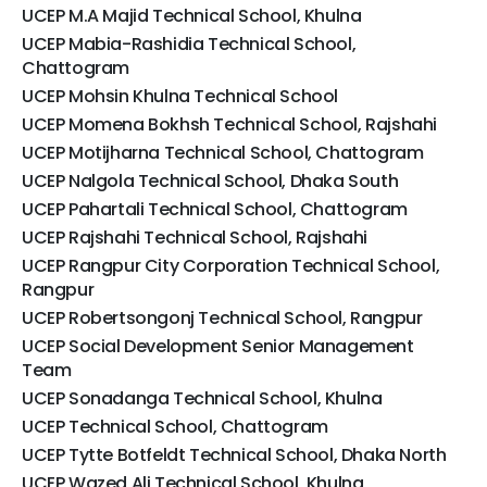
UCEP M.A Majid Technical School, Khulna
UCEP Mabia-Rashidia Technical School,
Chattogram
UCEP Mohsin Khulna Technical School
UCEP Momena Bokhsh Technical School, Rajshahi
UCEP Motijharna Technical School, Chattogram
UCEP Nalgola Technical School, Dhaka South
UCEP Pahartali Technical School, Chattogram
UCEP Rajshahi Technical School, Rajshahi
UCEP Rangpur City Corporation Technical School,
Rangpur
UCEP Robertsongonj Technical School, Rangpur
UCEP Social Development Senior Management
Team
UCEP Sonadanga Technical School, Khulna
UCEP Technical School, Chattogram
UCEP Tytte Botfeldt Technical School, Dhaka North
UCEP Wazed Ali Technical School, Khulna