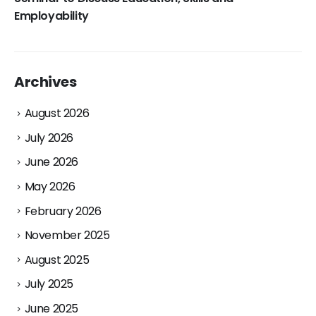
Employability
Archives
August 2026
July 2026
June 2026
May 2026
February 2026
November 2025
August 2025
July 2025
June 2025