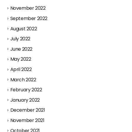
November 2022
September 2022
August 2022
July 2022
June 2022
May 2022
April 2022
March 2022
February 2022
January 2022
December 2021
November 2021
October 2021