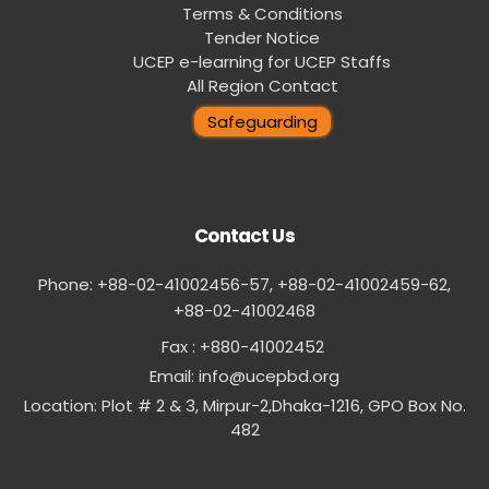
Terms & Conditions
Tender Notice
UCEP e-learning for UCEP Staffs
All Region Contact
Safeguarding
Contact Us
Phone: +88-02-41002456-57, +88-02-41002459-62,
‪+88-02-41002468
Fax : +880-41002452
Email:
info@ucepbd.org
Location: Plot # 2 & 3, Mirpur-2,Dhaka-1216, GPO Box No.
482