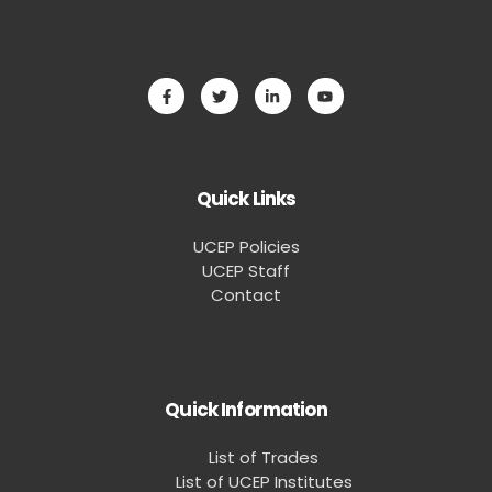
Quick Links
UCEP Policies
UCEP Staff
Contact
Quick Information
List of Trades
List of UCEP Institutes