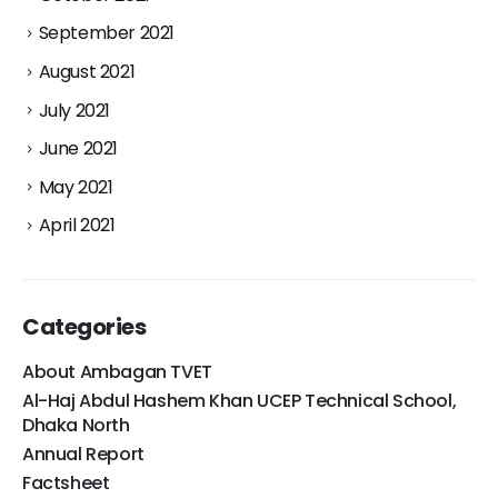
September 2021
August 2021
July 2021
June 2021
May 2021
April 2021
Categories
About Ambagan TVET
Al-Haj Abdul Hashem Khan UCEP Technical School,
Dhaka North
Annual Report
Factsheet