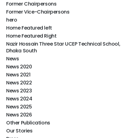
Former Chairpersons
Former Vice-Chairpersons
hero
Home Featured left
Home Featured Right
Nazir Hossain Three Star UCEP Technical School,
Dhaka South
News
News 2020
News 2021
News 2022
News 2023
News 2024
News 2025
News 2026
Other Publications​
Our Stories