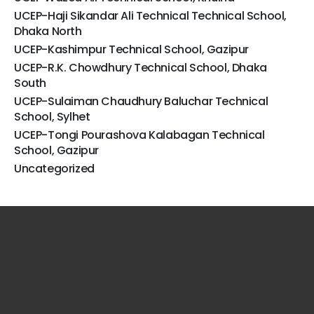
UCEP-Haji Sikandar Ali Technical Technical School,
Dhaka North
UCEP-Kashimpur Technical School, Gazipur
UCEP-R.K. Chowdhury Technical School, Dhaka
South
UCEP-Sulaiman Chaudhury Baluchar Technical
School, Sylhet
UCEP-Tongi Pourashova Kalabagan Technical
School, Gazipur
Uncategorized