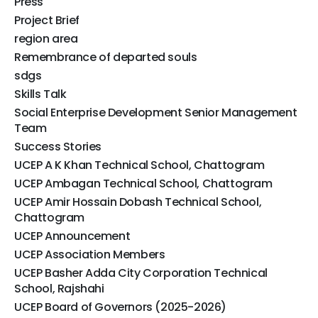
Press
Project Brief
region area
Remembrance of departed souls
sdgs
Skills Talk
Social Enterprise Development Senior Management
Team
Success Stories
UCEP A K Khan Technical School, Chattogram
UCEP Ambagan Technical School, Chattogram
UCEP Amir Hossain Dobash Technical School,
Chattogram
UCEP Announcement
UCEP Association Members
UCEP Basher Adda City Corporation Technical
School, Rajshahi
UCEP Board of Governors (2025-2026)