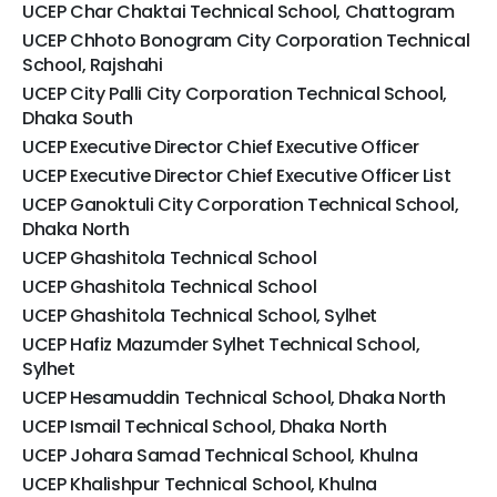
UCEP Char Chaktai Technical School, Chattogram
UCEP Chhoto Bonogram City Corporation Technical
School, Rajshahi
UCEP City Palli City Corporation Technical School,
Dhaka South
UCEP Executive Director Chief Executive Officer
UCEP Executive Director Chief Executive Officer List
UCEP Ganoktuli City Corporation Technical School,
Dhaka North
UCEP Ghashitola Technical School
UCEP Ghashitola Technical School
UCEP Ghashitola Technical School, Sylhet
UCEP Hafiz Mazumder Sylhet Technical School,
Sylhet
UCEP Hesamuddin Technical School, Dhaka North
UCEP Ismail Technical School, Dhaka North
UCEP Johara Samad Technical School, Khulna
UCEP Khalishpur Technical School, Khulna