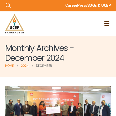
Career
Press
SDGs & UCEP
Monthly Archives -
December 2024
HOME
2024
DECEMBER