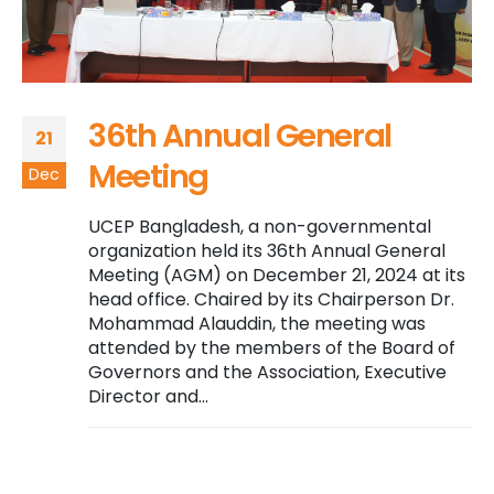
36th Annual General
21
Meeting
Dec
UCEP Bangladesh, a non-governmental
organization held its 36th Annual General
Meeting (AGM) on December 21, 2024 at its
head office. Chaired by its Chairperson Dr.
Mohammad Alauddin, the meeting was
attended by the members of the Board of
Governors and the Association, Executive
Director and...