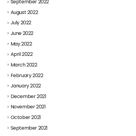
September 2022
August 2022
July 2022
June 2022
May 2022
April 2022
March 2022
February 2022
January 2022
December 2021
November 2021
October 2021
September 2021