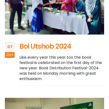
Boi Utshob 2024
07
Oct
Like every year this year too the book
festival is celebrated on the first day of the
new year. Book Distribution Festival-2024
was held on Monday morning with great
enthusiasm.