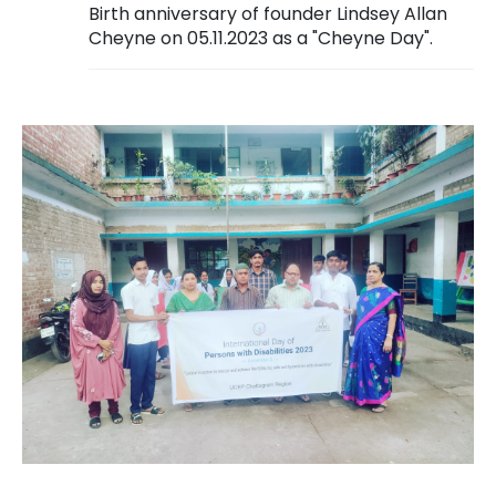
Birth anniversary of founder Lindsey Allan
Cheyne on 05.11.2023 as a "Cheyne Day".