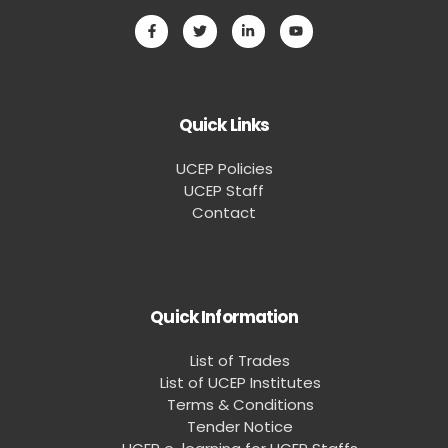
Quick Links
UCEP Policies
UCEP Staff
Contact
Quick Information
List of Trades
List of UCEP Institutes
Terms & Conditions
Tender Notice