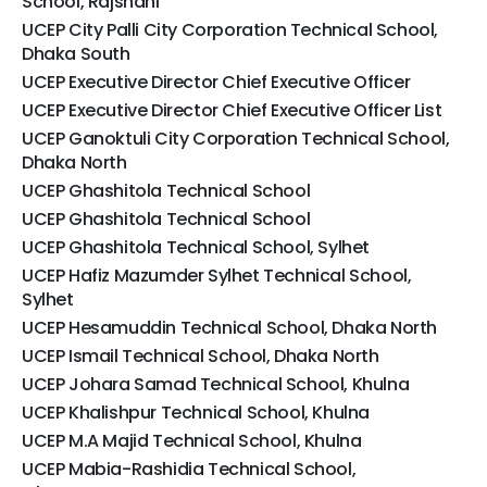
School, Rajshahi
UCEP City Palli City Corporation Technical School,
Dhaka South
UCEP Executive Director Chief Executive Officer
UCEP Executive Director Chief Executive Officer List
UCEP Ganoktuli City Corporation Technical School,
Dhaka North
UCEP Ghashitola Technical School
UCEP Ghashitola Technical School
UCEP Ghashitola Technical School, Sylhet
UCEP Hafiz Mazumder Sylhet Technical School,
Sylhet
UCEP Hesamuddin Technical School, Dhaka North
UCEP Ismail Technical School, Dhaka North
UCEP Johara Samad Technical School, Khulna
UCEP Khalishpur Technical School, Khulna
UCEP M.A Majid Technical School, Khulna
UCEP Mabia-Rashidia Technical School,