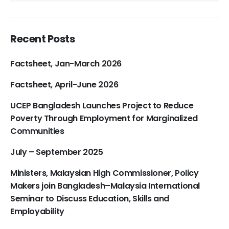
Recent Posts
Factsheet, Jan-March 2026
Factsheet, April-June 2026
UCEP Bangladesh Launches Project to Reduce
Poverty Through Employment for Marginalized
Communities
July – September 2025
Ministers, Malaysian High Commissioner, Policy
Makers join Bangladesh–Malaysia International
Seminar to Discuss Education, Skills and
Employability