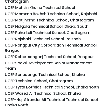
Chattogram
UCEP Mohsin Khulna Technical School
UCEP Momena Bokhsh Technical School, Rajshahi
UCEP Motijharna Technical School, Chattogram
UCEP Nalgola Technical School, Dhaka South
UCEP Pahartali Technical School, Chattogram
UCEP Rajshahi Technical School, Rajshahi
UCEP Rangpur City Corporation Technical School,
Rangpur
UCEP Robertsongonj Technical School, Rangpur
UCEP Social Development Senior Management
Team
UCEP Sonadanga Technical School, Khulna
UCEP Technical School, Chattogram
UCEP Tytte Botfeldt Technical School, Dhaka North
UCEP Wazed Ali Technical School, Khulna
UCEP-Haji Sikandar Ali Technical Technical School,
Dhaka North