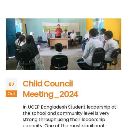
Child Council
07
Meeting_2024
Oct
In UCEP Bangladesh Student leadership at
the school and community level is very
strong through using their leadership
capacity. One of the most significant