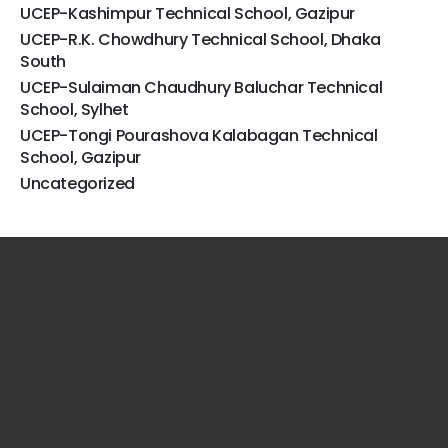
UCEP-Kashimpur Technical School, Gazipur
UCEP-R.K. Chowdhury Technical School, Dhaka
South
UCEP-Sulaiman Chaudhury Baluchar Technical
School, Sylhet
UCEP-Tongi Pourashova Kalabagan Technical
School, Gazipur
Uncategorized