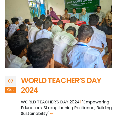
WORLD TEACHER’S DAY
07
2024
Oct
WORLD TEACHER'S DAY 2024
1
"Empowering
Educators: Strengthening Resilience, Building
Sustainability"
↩︎