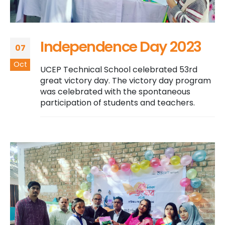
Independence Day 2023
07
Oct
UCEP Technical School celebrated 53rd
great victory day. The victory day program
was celebrated with the spontaneous
participation of students and teachers.