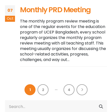
Monthly PRD Meeting
07
Oct
The monthly program review meeting is
one of the regular events for the education
program of UCEP Bangladesh, every school
regularly organizes the monthly program
review meeting with all teaching staff. This
meeting usually organizes for discussing the
school-related activities, progress,
challenges, and way out...
…
1
2
4