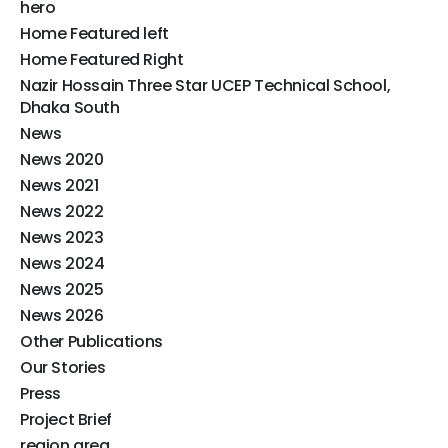
hero
Home Featured left
Home Featured Right
Nazir Hossain Three Star UCEP Technical School,
Dhaka South
News
News 2020
News 2021
News 2022
News 2023
News 2024
News 2025
News 2026
Other Publications​
Our Stories
Press
Project Brief
region area