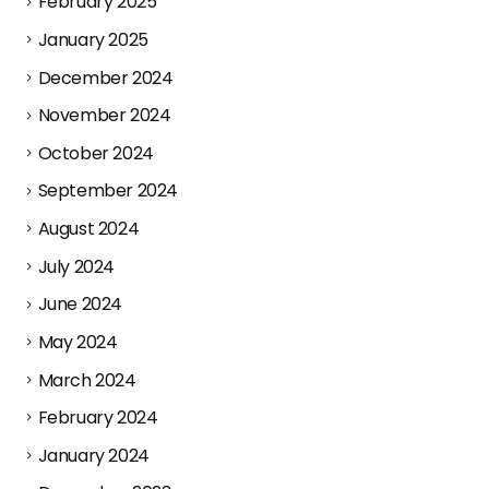
February 2025
January 2025
December 2024
November 2024
October 2024
September 2024
August 2024
July 2024
June 2024
May 2024
March 2024
February 2024
January 2024