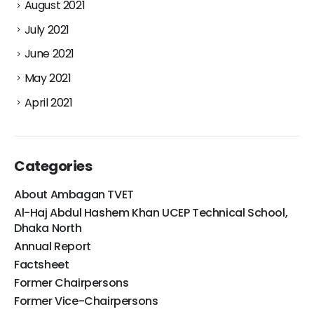
August 2021
July 2021
June 2021
May 2021
April 2021
Categories
About Ambagan TVET
Al-Haj Abdul Hashem Khan UCEP Technical School,
Dhaka North
Annual Report
Factsheet
Former Chairpersons
Former Vice-Chairpersons