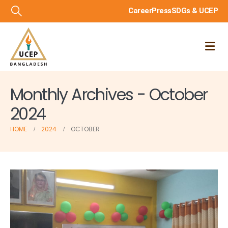
Career
Press
SDGs & UCEP
Monthly Archives - October
2024
HOME
2024
OCTOBER