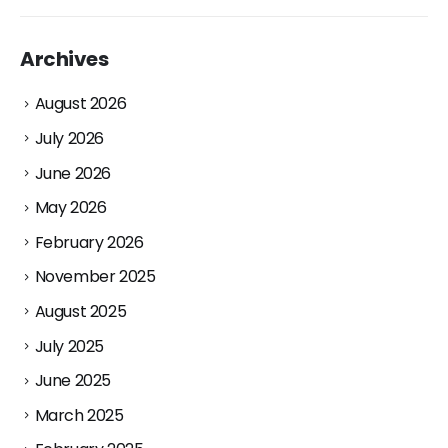
Archives
August 2026
July 2026
June 2026
May 2026
February 2026
November 2025
August 2025
July 2025
June 2025
March 2025