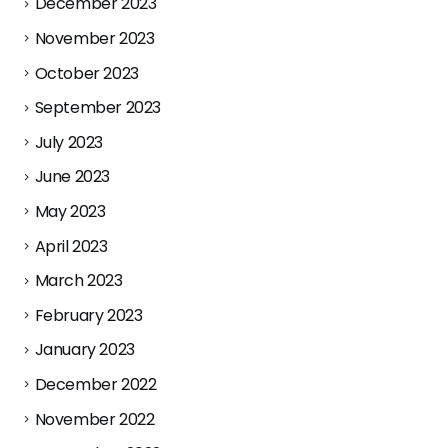
December 2023
November 2023
October 2023
September 2023
July 2023
June 2023
May 2023
April 2023
March 2023
February 2023
January 2023
December 2022
November 2022