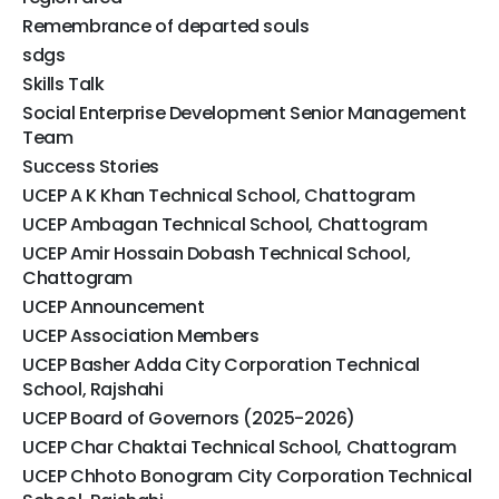
Remembrance of departed souls
sdgs
Skills Talk
Social Enterprise Development Senior Management
Team
Success Stories
UCEP A K Khan Technical School, Chattogram
UCEP Ambagan Technical School, Chattogram
UCEP Amir Hossain Dobash Technical School,
Chattogram
UCEP Announcement
UCEP Association Members
UCEP Basher Adda City Corporation Technical
School, Rajshahi
UCEP Board of Governors (2025-2026)
UCEP Char Chaktai Technical School, Chattogram
UCEP Chhoto Bonogram City Corporation Technical