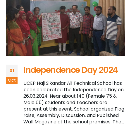
Independence Day 2024
01
Oct
UCEP Haji Sikandar Ali Technical School has
been celebrated the Independence Day on
26.03.2024. Near about 140 (Female 75 &
Male 65) students and Teachers are
present at this event. School organized Flag
raise, Assembly, Discussion, and Published
Wall Magazine at the school premises. The...