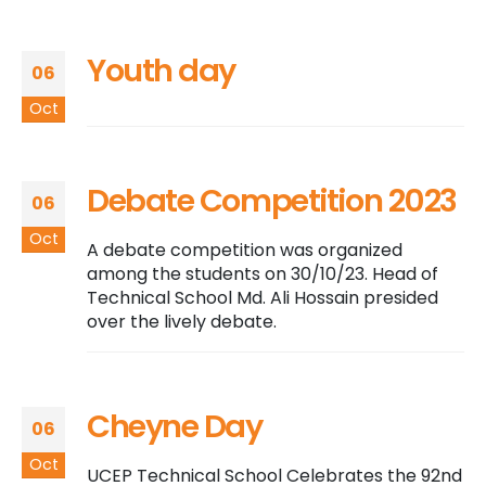
Youth day
06
Oct
Debate Competition 2023
06
Oct
A debate competition was organized
among the students on 30/10/23. Head of
Technical School Md. Ali Hossain presided
over the lively debate.
Cheyne Day
06
Oct
UCEP Technical School Celebrates the 92nd