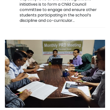
initiatives is to form a Child Council
committee to engage and ensure other
students participating in the school’s
discipline and co-curricular...