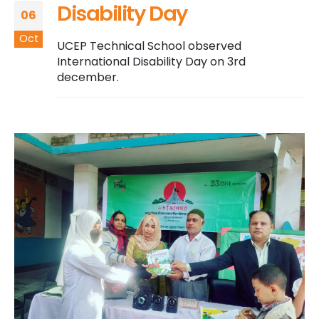
Disability Day
06
Oct
UCEP Technical School observed
International Disability Day on 3rd
december.