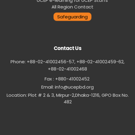
UCEP e-learning for UCEP Staffs
All Region Contact
Safeguarding
Contact Us
Phone: +88-02-41002456-57, +88-02-41002459-62,
‪+88-02-41002468
Fax : +880-41002452
Email:
info@ucepbd.org
Location: Plot # 2 & 3, Mirpur-2,Dhaka-1216, GPO Box No.
482